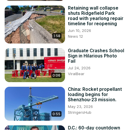
Retaining wall collapse
shuts Ridgefield Park
road with yearlong repair
timeline for reopening
Jun 10, 2026
1:58
News 12
Graduate Crashes School
Sign in Hilarious Photo
Fail
Jul 24, 2026
ViralBear
0:06
China: Rocket propellant
loading begins for
Shenzhou-23 mission.
May 23, 2026
StringersHub
0:55
D.C.: 60-day countdown