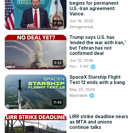
begins for permanent
U.S.-Iran agreement:
Vance.
Jun 19, 2026
0:35
StringersHub
Trump says U.S. has
‘ended the war with Iran,’
but Tehran has not
confirmed deal
Jun 12, 2026
3:32
Fox - 5 NY
SpaceX Starship Flight
Test 12 ends with a bang
May 25, 2026
Mashable
11:46
LIRR strike deadline nears
as MTA and unions
continue talks