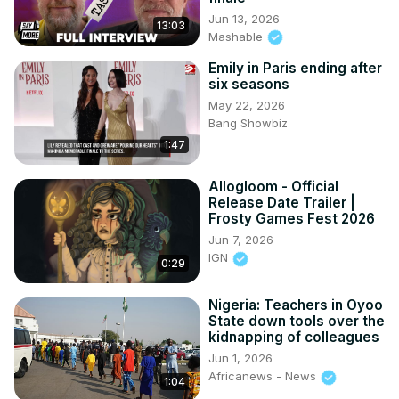
Jun 13, 2026
13:03
Mashable
Emily in Paris ending after
six seasons
May 22, 2026
Bang Showbiz
1:47
Allogloom - Official
Release Date Trailer |
Frosty Games Fest 2026
Jun 7, 2026
IGN
0:29
Nigeria: Teachers in Oyoo
State down tools over the
kidnapping of colleagues
Jun 1, 2026
Africanews - News
1:04