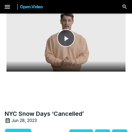
menu
Play
Video
NYC Snow Days ‘Cancelled’
Jun 28, 2023