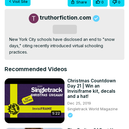
Visit Site
Share
0
0
truthorfiction.com
Subscribe
New York City schools have disclosed an end to "snow 
days," citing recently introduced virtual schooling 
practices.
Recommended Videos
Christmas Countdown
Day 21 | Win an
Invisiframe kit, decals
and a hat!
Dec 25, 2019
Singletrack World Magazine
5:22