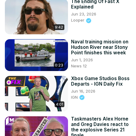
The Ending Of Fast X
Explained
Jun 23, 2026
Looper
9:42
Naval training mission on
Hudson River near Stony
Point finishes this week
Jun 1, 2026
0:23
News 12
Xbox Game Studios Boss
Departs - IGN Daily Fix
Jun 16, 2026
IGN
4:01
Taskmasters Alex Horne
and Greg Davies react to
the explosive Series 21
finale