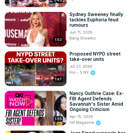
5:43
Sydney Sweeney finally
tackles Euphoria feud
rumours
Jun 11, 2026
Bang Showbiz
1:53
Proposed NYPD street
take-over units
Jul 27, 2026
Fox - 5 NY
1:47
Nancy Guthrie Case: Ex-
FBI Agent Defends
Savannah's Sister Amid
Ongoing Criticism
Apr 15, 2026
1:55
OK Magazine